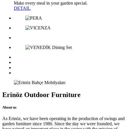
Make every meal in your garden special.
DETAIL
Erinöz Outdoor Furniture
About us
As Erinöz, we have been operating in the production of swings and
garden furniture since 1986. Since the day we were founded, we
have gained an important place in the sector with the mission of