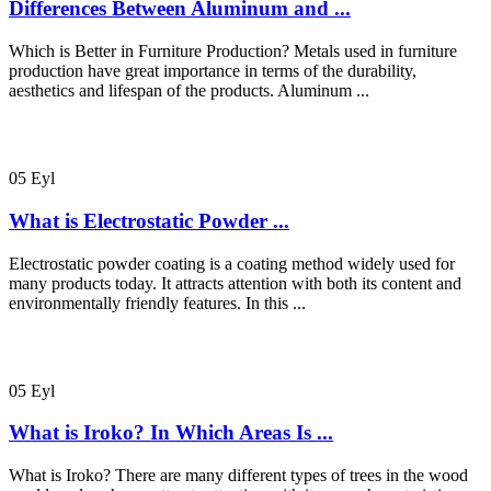
Differences Between Aluminum and ...
Which is Better in Furniture Production? Metals used in furniture
production have great importance in terms of the durability,
aesthetics and lifespan of the products. Aluminum ...
05
Eyl
What is Electrostatic Powder ...
Electrostatic powder coating is a coating method widely used for
many products today. It attracts attention with both its content and
environmentally friendly features. In this ...
05
Eyl
What is Iroko? In Which Areas Is ...
What is Iroko? There are many different types of trees in the wood