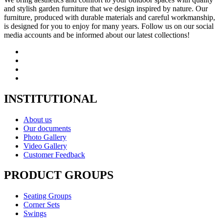
and stylish garden furniture that we design inspired by nature. Our
furniture, produced with durable materials and careful workmanship,
is designed for you to enjoy for many years. Follow us on our social
media accounts and be informed about our latest collections!
INSTITUTIONAL
About us
Our documents
Photo Gallery
Video Gallery
Customer Feedback
PRODUCT GROUPS
Seating Groups
Corner Sets
Swings