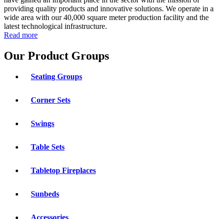
providing quality products and innovative solutions. We operate in a
wide area with our 40,000 square meter production facility and the
latest technological infrastructure.
Read more
Our Product Groups
Seating Groups
Corner Sets
Swings
Table Sets
Tabletop Fireplaces
Sunbeds
Accessories