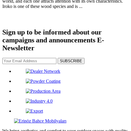
world, and each one attracts attention with its own characteristics.
Iroko is one of these wood species and is ...
Sign up to be informed about our
campaigns and announcements
E-
Newsletter
SUBSCRIBE
We bring aesthetics and comfort to your outdoor spaces with quality