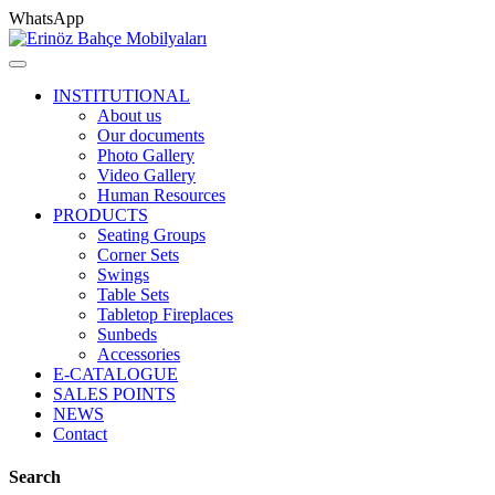
WhatsApp
INSTITUTIONAL
About us
Our documents
Photo Gallery
Video Gallery
Human Resources
PRODUCTS
Seating Groups
Corner Sets
Swings
Table Sets
Tabletop Fireplaces
Sunbeds
Accessories
E-CATALOGUE
SALES POINTS
NEWS
Contact
Search