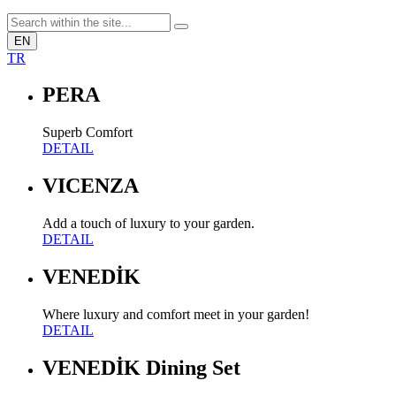
EN
TR
PERA
Superb Comfort
DETAIL
VICENZA
Add a touch of luxury to your garden.
DETAIL
VENEDİK
Where luxury and comfort meet in your garden!
DETAIL
VENEDİK Dining Set