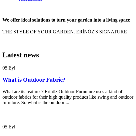
We offer ideal solutions to turn your garden into a living space
THE STYLE OF YOUR GARDEN. ERİNÖZ'S SIGNATURE
Latest news
05
Eyl
What is Outdoor Fabric?
What are its features? Erinöz Outdoor Furnuture uses a kind of
outdoor fabrics for their high quality producs like swing and outdoor
furniture. So what is the outdoor ...
05
Eyl